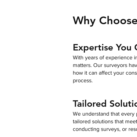
Why Choose
Expertise You 
With years of experience in
matters. Our surveyors have
how it can affect your cons
process.
Tailored Soluti
We understand that every p
tailored solutions that mee
conducting surveys, or res