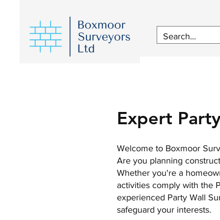
Expert Party
Welcome to Boxmoor Survey
Are you planning constructi
Whether you're a homeowner
activities comply with the
experienced Party Wall Sur
safeguard your interests.