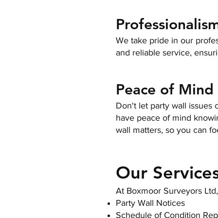
Professionalism
We take pride in our profe
and reliable service, ensur
Peace of Mind
Don't let party wall issue
have peace of mind knowing
wall matters, so you can fo
Our Service
At Boxmoor Surveyors Ltd, w
Party Wall Notices
Schedule of Condition Rep