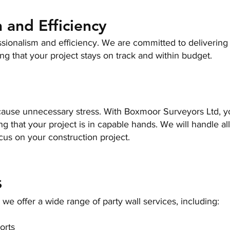
 and Efficiency
ssionalism and efficiency. We are committed to deliverin
ing that your project stays on track and within budget.
s cause unnecessary stress. With
Boxmoor Surveyors Ltd
, 
 that your project is in capable hands. We will handle all
cus on your construction project.
s
e offer a wide range of party wall services, including:
orts