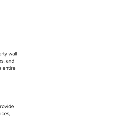
rty wall
es, and
e entire
provide
ices,