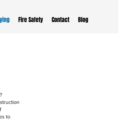
eying
Fire Safety
Contact
Blog
?
struction
f
es to