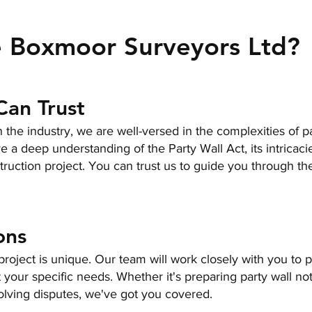
 Boxmoor Surveyors Ltd?
Can Trust
 the industry, we are well-versed in the complexities of pa
 a deep understanding of the Party Wall Act, its intricaci
truction project. You can trust us to guide you through th
ons
roject is unique. Our team will work closely with you to 
t your specific needs. Whether it's preparing party wall not
olving disputes, we've got you covered.