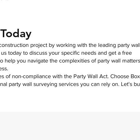
 Today
onstruction project by working with the leading party wal
 us today to discuss your specific needs and get a free
to help you navigate the complexities of party wall matter
ess.
es of non-compliance with the Party Wall Act. Choose Bo
nal party wall surveying services you can rely on. Let's bu