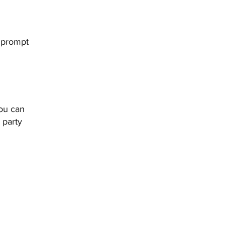
g prompt
you can
 party