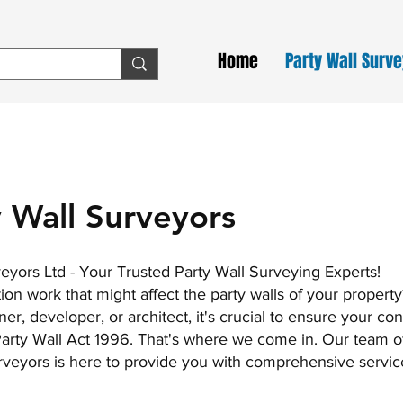
Home
Party Wall Surv
 Wall Surveyors
ors Ltd - Your Trusted Party Wall Surveying Experts!
on work that might affect the party walls of your property
, developer, or architect, it's crucial to ensure your con
 Party Wall Act 1996. That's where we come in. Our team o
veyors is here to provide you with comprehensive servic