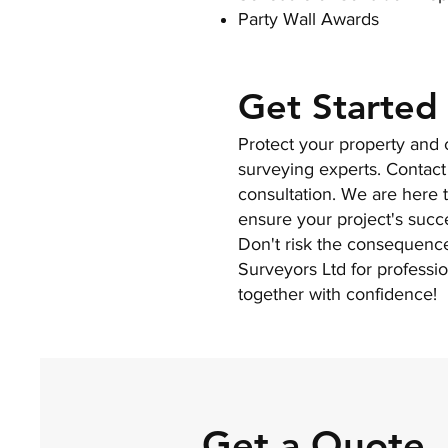
Party Wall Awards
Get Started
Protect your property and c
surveying experts. Contact
consultation. We are here 
ensure your project's succ
Don't risk the consequenc
Surveyors Ltd for professio
together with confidence!
Get a Quote