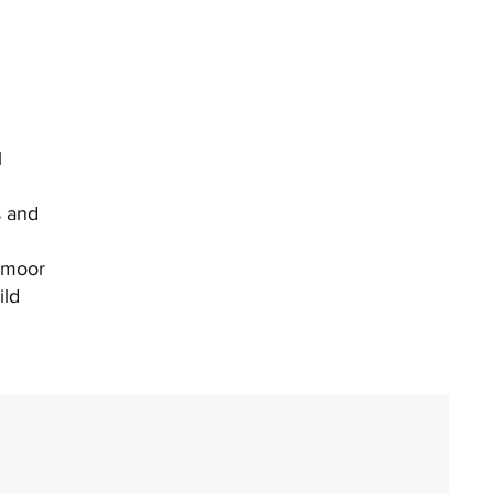
l
s and
xmoor
ild